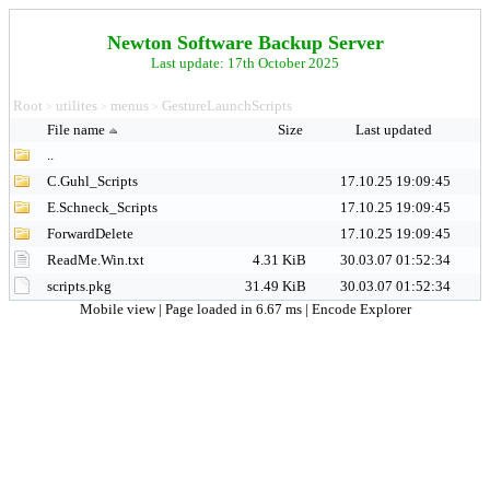
Newton Software Backup Server
Last update: 17th October 2025
Root
utilites
menus
GestureLaunchScripts
>
>
>
File name
Size
Last updated
..
C.Guhl_Scripts
17.10.25 19:09:45
E.Schneck_Scripts
17.10.25 19:09:45
ForwardDelete
17.10.25 19:09:45
ReadMe.Win.txt
4.31 KiB
30.03.07 01:52:34
scripts.pkg
31.49 KiB
30.03.07 01:52:34
Mobile view
| Page loaded in 6.67 ms |
Encode Explorer