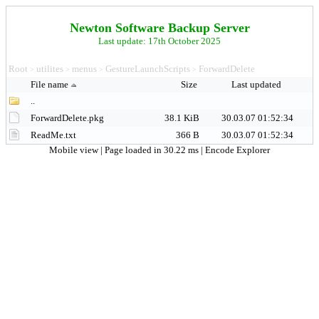
Newton Software Backup Server
Last update: 17th October 2025
Root
utilites
menus
GestureLaunchScripts
ForwardDelete
>
>
>
>
File name
Size
Last updated
..
ForwardDelete.pkg
38.1 KiB
30.03.07 01:52:34
ReadMe.txt
366 B
30.03.07 01:52:34
Mobile view
| Page loaded in 30.22 ms |
Encode Explorer