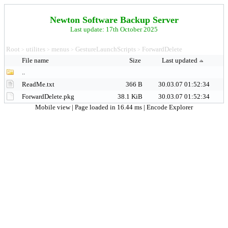
Newton Software Backup Server
Last update: 17th October 2025
Root
utilites
menus
GestureLaunchScripts
ForwardDelete
>
>
>
>
File name
Size
Last updated
..
ReadMe.txt
366 B
30.03.07 01:52:34
ForwardDelete.pkg
38.1 KiB
30.03.07 01:52:34
Mobile view
| Page loaded in 16.44 ms |
Encode Explorer