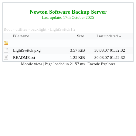
Newton Software Backup Server
Last update: 17th October 2025
Root
utilites
backlight
LightSwitch1.2
>
>
>
File name
Size
Last updated
..
LightSwitch.pkg
3.57 KiB
30.03.07 01:52:32
README.txt
1.25 KiB
30.03.07 01:52:32
Mobile view
| Page loaded in 21.57 ms |
Encode Explorer