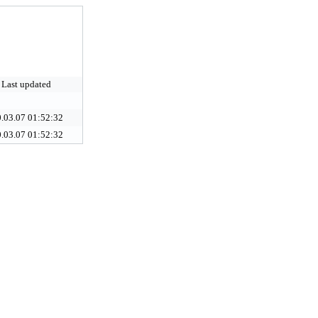
Last updated
.03.07 01:52:32
.03.07 01:52:32