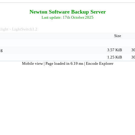
Newton Software Backup Server
Last update: 17th October 2025
light
LightSwitch1.2
>
Size
kg
3.57 KiB
30
1.25 KiB
30
Mobile view
| Page loaded in 6.19 ms |
Encode Explorer