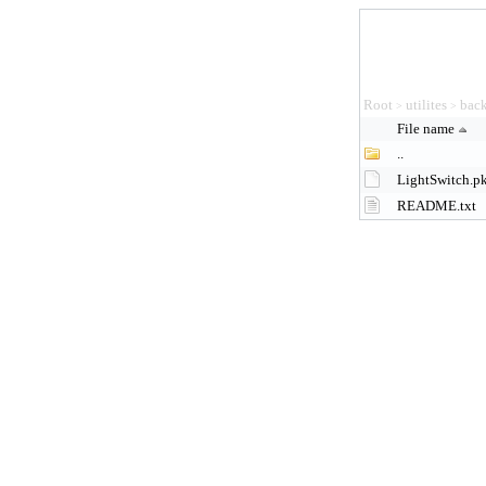
Root
utilites
back
>
>
File name
..
LightSwitch.p
README.txt