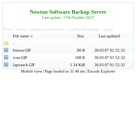
Newton Software Backup Server
Last update: 17th October 2025
Root
utilites
alarms-clocks-timers
LapWatch1.0Demo
image
>
>
>
>
File name
Size
Last updated
..
button.GIF
80 B
30.03.07 01:52:32
icon.GIF
168 B
30.03.07 01:52:32
lapwatch.GIF
1.34 KiB
30.03.07 01:52:32
Mobile view
| Page loaded in 31.46 ms |
Encode Explorer