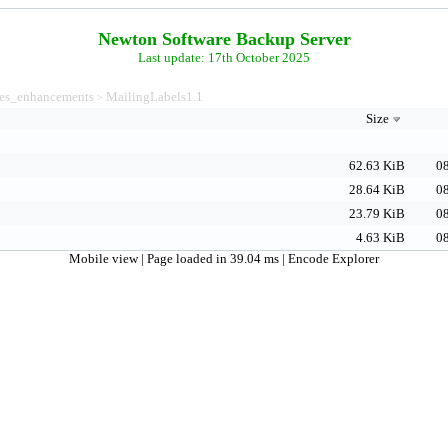
Newton Software Backup Server
Last update: 17th October 2025
es_enhancements
MailingLabels1.1
>
Size
62.63 KiB
08
28.64 KiB
08
23.79 KiB
08
4.63 KiB
08
Mobile view
| Page loaded in 39.04 ms |
Encode Explorer