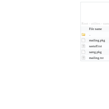
Root
utilites
nam
>
>
File name
..
mailing.pkg
sastuff.txt
sareg.pkg
mailing.txt