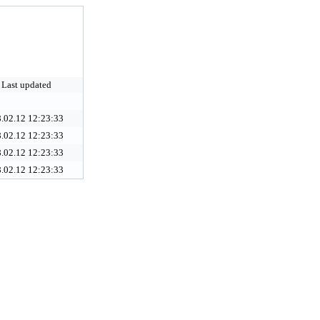
Last updated
.02.12 12:23:33
.02.12 12:23:33
.02.12 12:23:33
.02.12 12:23:33