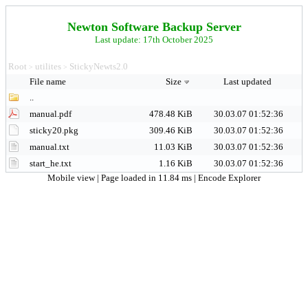
Newton Software Backup Server
Last update: 17th October 2025
Root
utilites
StickyNewts2.0
>
>
File name
Size
Last updated
..
manual.pdf
478.48 KiB
30.03.07 01:52:36
sticky20.pkg
309.46 KiB
30.03.07 01:52:36
manual.txt
11.03 KiB
30.03.07 01:52:36
start_he.txt
1.16 KiB
30.03.07 01:52:36
Mobile view
| Page loaded in 11.84 ms |
Encode Explorer