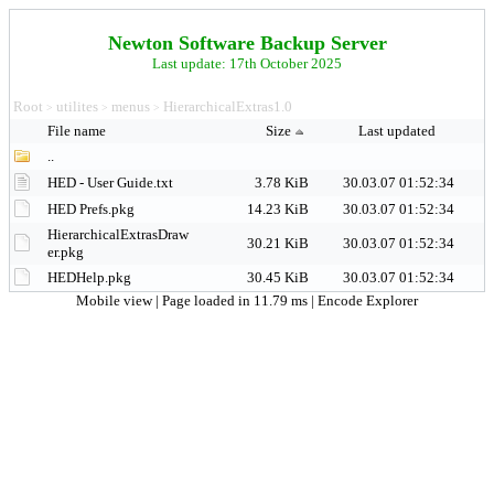
Newton Software Backup Server
Last update: 17th October 2025
Root
utilites
menus
HierarchicalExtras1.0
>
>
>
File name
Size
Last updated
..
HED - User Guide.txt
3.78 KiB
30.03.07 01:52:34
HED Prefs.pkg
14.23 KiB
30.03.07 01:52:34
HierarchicalExtrasDraw
30.21 KiB
30.03.07 01:52:34
er.pkg
HEDHelp.pkg
30.45 KiB
30.03.07 01:52:34
Mobile view
| Page loaded in 11.79 ms |
Encode Explorer