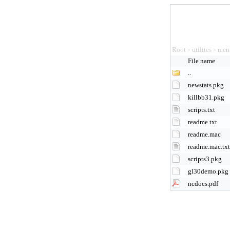
Root
utilites
men
>
>
File name
..
newstats.pkg
killbb31.pkg
scripts.txt
readme.txt
readme.mac
readme.mac.txt
scripts3.pkg
gl30demo.pkg
ncdocs.pdf