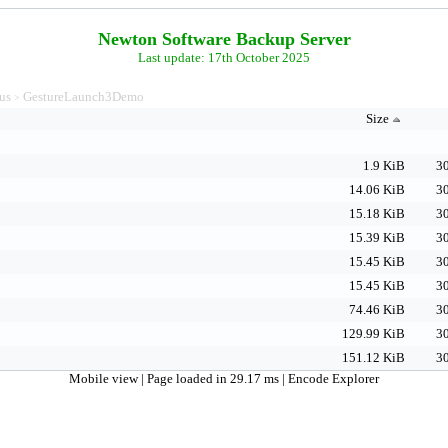
Newton Software Backup Server
Last update: 17th October 2025
us
GestureLaunch3Demo
>
Size
1.9 KiB
30
14.06 KiB
30
15.18 KiB
30
15.39 KiB
30
15.45 KiB
30
15.45 KiB
30
74.46 KiB
30
129.99 KiB
30
151.12 KiB
30
Mobile view
| Page loaded in 29.17 ms |
Encode Explorer