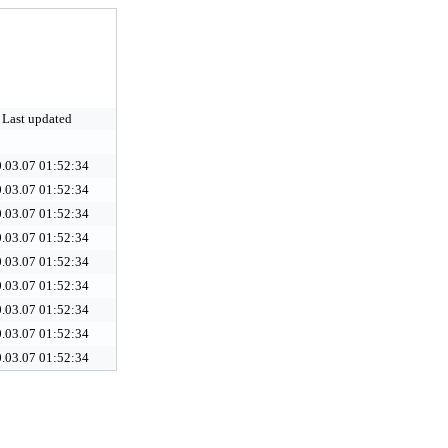
Last updated
.03.07 01:52:34
.03.07 01:52:34
.03.07 01:52:34
.03.07 01:52:34
.03.07 01:52:34
.03.07 01:52:34
.03.07 01:52:34
.03.07 01:52:34
.03.07 01:52:34