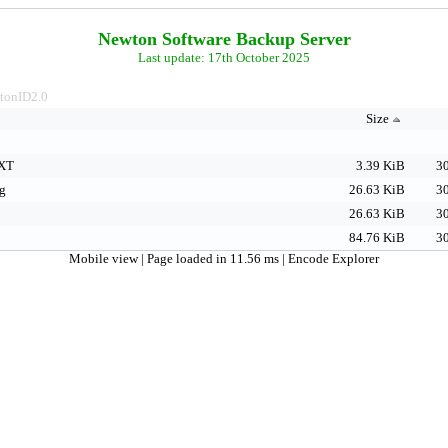
Newton Software Backup Server
Last update: 17th October 2025
tonID2.0
Size
XT
3.39 KiB
30
g
26.63 KiB
30
26.63 KiB
30
84.76 KiB
30
Mobile view
| Page loaded in 11.56 ms |
Encode Explorer