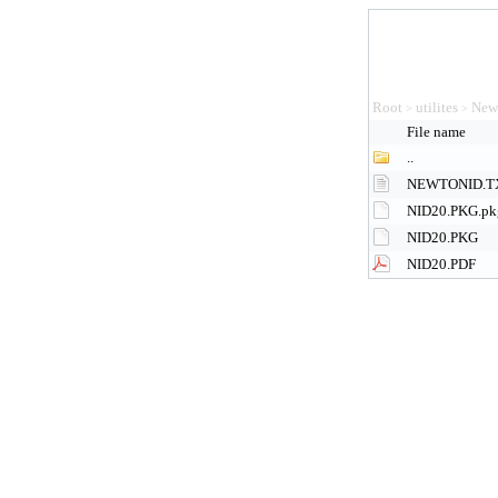
Root
utilites
New
>
>
File name
..
NEWTONID.T
NID20.PKG.pk
NID20.PKG
NID20.PDF