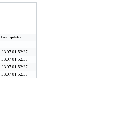
Last updated
.03.07 01:52:37
.03.07 01:52:37
.03.07 01:52:37
.03.07 01:52:37