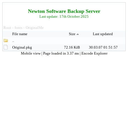
Newton Software Backup Server
Last update: 17th October 2025
Root
fonts
OriginalMe
>
>
File name
Size
Last updated
..
Original.pkg
72.16 KiB
30.03.07 01:51:57
Mobile view
| Page loaded in 3.37 ms |
Encode Explorer