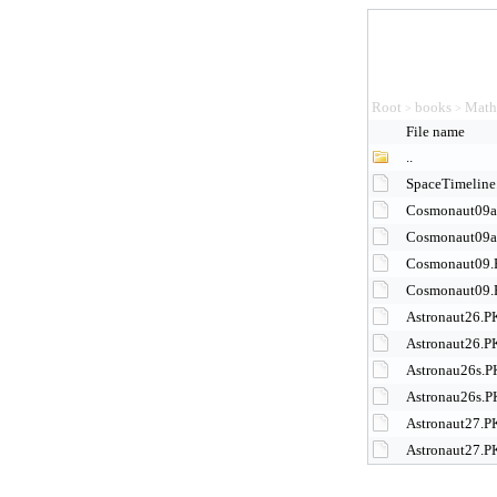
Root
books
Math
>
>
File name
..
SpaceTimeline
Cosmonaut09a
Cosmonaut09
Cosmonaut09
Cosmonaut09.
Astronaut26.P
Astronaut26.
Astronau26s.
Astronau26s.
Astronaut27.P
Astronaut27.