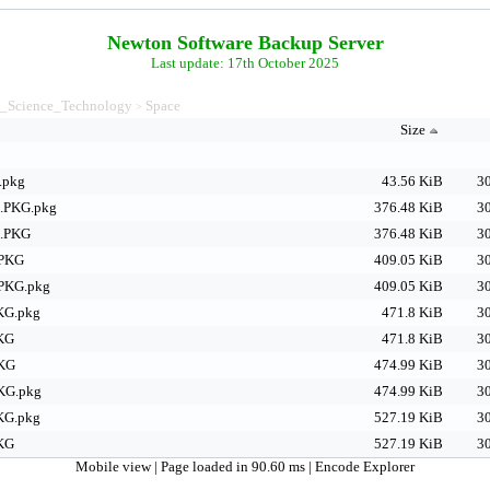
Newton Software Backup Server
Last update: 17th October 2025
_Science_Technology
Space
>
Size
.pkg
43.56 KiB
30
.PKG.pkg
376.48 KiB
30
a.PKG
376.48 KiB
30
.PKG
409.05 KiB
30
PKG.pkg
409.05 KiB
30
KG.pkg
471.8 KiB
30
PKG
471.8 KiB
30
PKG
474.99 KiB
30
PKG.pkg
474.99 KiB
30
KG.pkg
527.19 KiB
30
PKG
527.19 KiB
30
Mobile view
| Page loaded in 90.60 ms |
Encode Explorer