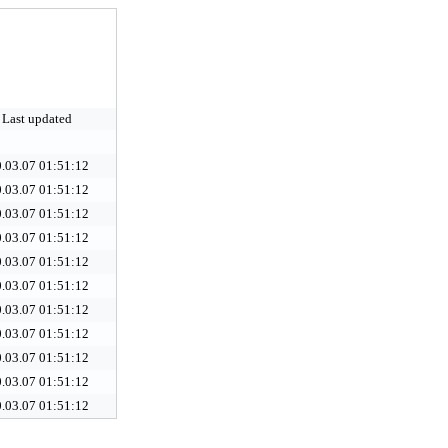
Last updated
.03.07 01:51:12
.03.07 01:51:12
.03.07 01:51:12
.03.07 01:51:12
.03.07 01:51:12
.03.07 01:51:12
.03.07 01:51:12
.03.07 01:51:12
.03.07 01:51:12
.03.07 01:51:12
.03.07 01:51:12