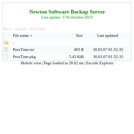
Newton Software Backup Server
Last update: 17th October 2025
Root
utilites
ProxTime
>
>
File name
Size
Last updated
..
ProxTime.txt
405 B
30.03.07 01:52:35
ProxTime.pkg
5.43 KiB
30.03.07 01:52:35
Mobile view
| Page loaded in 28.62 ms |
Encode Explorer