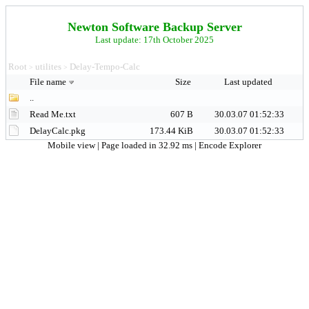
Newton Software Backup Server
Last update: 17th October 2025
Root
utilites
Delay-Tempo-Calc
>
>
File name
Size
Last updated
..
Read Me.txt
607 B
30.03.07 01:52:33
DelayCalc.pkg
173.44 KiB
30.03.07 01:52:33
Mobile view
| Page loaded in 32.92 ms |
Encode Explorer