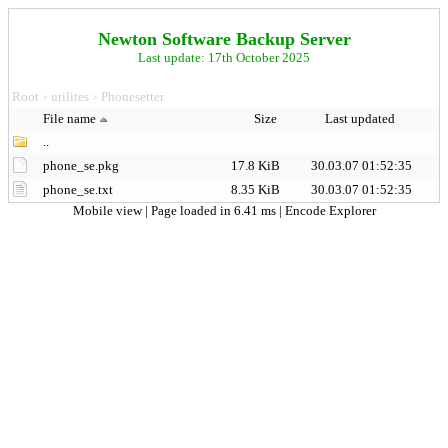
Newton Software Backup Server
Last update: 17th October 2025
Root
utilites
Phonesetter
>
>
File name
Size
Last updated
..
phone_se.pkg
17.8 KiB
30.03.07 01:52:35
phone_se.txt
8.35 KiB
30.03.07 01:52:35
Mobile view
| Page loaded in 6.41 ms |
Encode Explorer