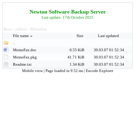
Newton Software Backup Server
Last update: 17th October 2025
Root
utilites
MemoFax
>
>
File name
Size
Last updated
..
MemoFax.doc
6.55 KiB
30.03.07 01:52:34
MemoFax.pkg
41.71 KiB
30.03.07 01:52:34
Readme.txt
1.34 KiB
30.03.07 01:52:34
Mobile view
| Page loaded in 9.52 ms |
Encode Explorer