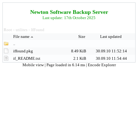
Newton Software Backup Server
Last update: 17th October 2025
Root
utilites
IfFound
>
>
File name
Size
Last updated
..
iffound.pkg
8.49 KiB
30.09.10 11:52:14
if_README.txt
2.1 KiB
30.09.10 11:54:44
Mobile view
| Page loaded in 6.14 ms |
Encode Explorer