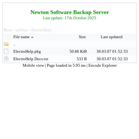
Newton Software Backup Server
Last update: 17th October 2025
Root
utilites
ElectroHelp
>
>
File name
Size
Last updated
..
ElectroHelp.pkg
50.86 KiB
30.03.07 01:52:33
ElectroHelp Docs.txt
533 B
30.03.07 01:52:33
Mobile view
| Page loaded in 5.95 ms |
Encode Explorer