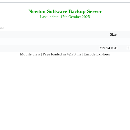
Newton Software Backup Server
Last update: 17th October 2025
rld
Size
259.54 KiB
30
Mobile view
| Page loaded in 42.73 ms |
Encode Explorer