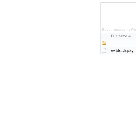
Root
sounds
eWo
>
>
File name
..
ewldsnds.pkg