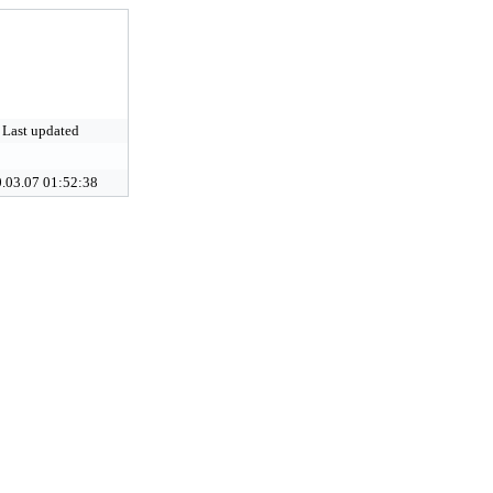
Last updated
.03.07 01:52:38