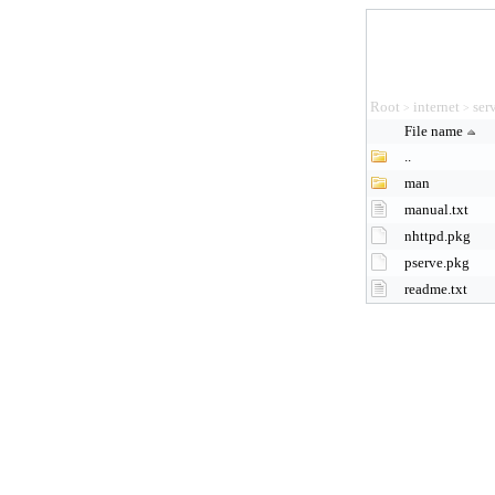
Root
internet
ser
>
>
File name
..
man
manual.txt
nhttpd.pkg
pserve.pkg
readme.txt