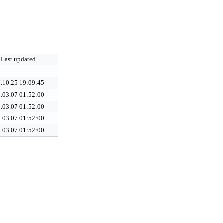
Last updated
.10.25 19:09:45
.03.07 01:52:00
.03.07 01:52:00
.03.07 01:52:00
.03.07 01:52:00