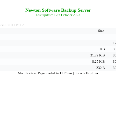
Newton Software Backup Server
Last update: 17th October 2025
vers
nHTTPd1.2
>
Size
17
0 B
30
31.39 KiB
30
8.25 KiB
30
232 B
30
Mobile view
| Page loaded in 11.76 ms |
Encode Explorer