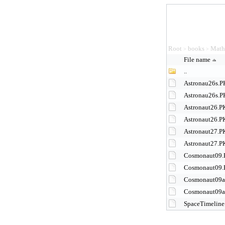
Root
books
Math
>
>
File name
..
Astronau26s.
Astronau26s.
Astronaut26.
Astronaut26.P
Astronaut27.
Astronaut27.P
Cosmonaut09
Cosmonaut09.
Cosmonaut09
Cosmonaut09a
SpaceTimeline