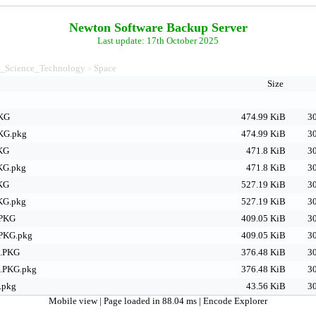
Newton Software Backup Server
Last update: 17th October 2025
_Science_Technology
Space
>
Size
PKG
474.99 KiB
30
PKG.pkg
474.99 KiB
30
PKG
471.8 KiB
30
KG.pkg
471.8 KiB
30
PKG
527.19 KiB
30
KG.pkg
527.19 KiB
30
.PKG
409.05 KiB
30
PKG.pkg
409.05 KiB
30
a.PKG
376.48 KiB
30
.PKG.pkg
376.48 KiB
30
.pkg
43.56 KiB
30
Mobile view
| Page loaded in 88.04 ms |
Encode Explorer