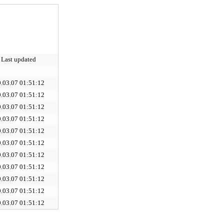
Last updated
.03.07 01:51:12
.03.07 01:51:12
.03.07 01:51:12
.03.07 01:51:12
.03.07 01:51:12
.03.07 01:51:12
.03.07 01:51:12
.03.07 01:51:12
.03.07 01:51:12
.03.07 01:51:12
.03.07 01:51:12