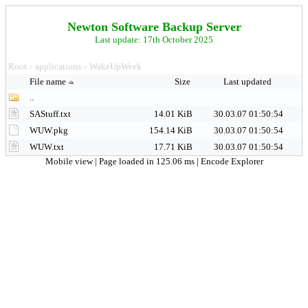
Newton Software Backup Server
Last update: 17th October 2025
Root
applications
WakeUpWeek
>
>
File name
Size
Last updated
..
SAStuff.txt
14.01 KiB
30.03.07 01:50:54
WUW.pkg
154.14 KiB
30.03.07 01:50:54
WUW.txt
17.71 KiB
30.03.07 01:50:54
Mobile view
| Page loaded in 125.06 ms |
Encode Explorer