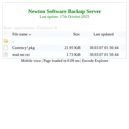
Newton Software Backup Server
Last update: 17th October 2025
Root
applications
Currency1.0
>
>
File name
Size
Last updated
..
Currency!.pkg
21.95 KiB
30.03.07 01:50:44
read me.txt
1.73 KiB
30.03.07 01:50:44
Mobile view
| Page loaded in 6.09 ms |
Encode Explorer