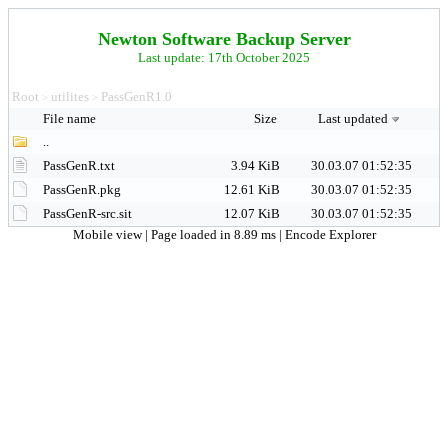
Newton Software Backup Server
Last update: 17th October 2025
Root
utilites
PassGenR1.0
>
>
File name
Size
Last updated
..
PassGenR.txt
3.94 KiB
30.03.07 01:52:35
PassGenR.pkg
12.61 KiB
30.03.07 01:52:35
PassGenR-src.sit
12.07 KiB
30.03.07 01:52:35
Mobile view
| Page loaded in 8.89 ms |
Encode Explorer