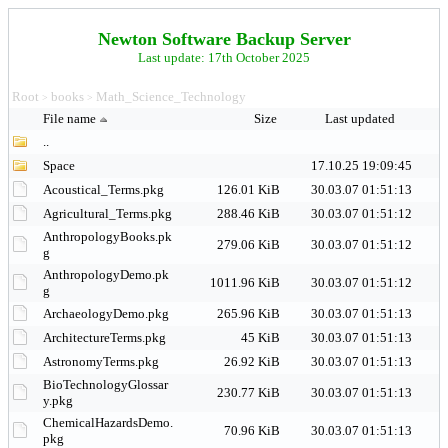
Newton Software Backup Server
Last update: 17th October 2025
Root
books
Math_Science_Technology
>
>
File name
Size
Last updated
..
Space
17.10.25 19:09:45
Acoustical_Terms.pkg
126.01 KiB
30.03.07 01:51:13
Agricultural_Terms.pkg
288.46 KiB
30.03.07 01:51:12
AnthropologyBooks.pk
279.06 KiB
30.03.07 01:51:12
g
AnthropologyDemo.pk
1011.96 KiB
30.03.07 01:51:12
g
ArchaeologyDemo.pkg
265.96 KiB
30.03.07 01:51:13
ArchitectureTerms.pkg
45 KiB
30.03.07 01:51:13
AstronomyTerms.pkg
26.92 KiB
30.03.07 01:51:13
BioTechnologyGlossar
230.77 KiB
30.03.07 01:51:13
y.pkg
ChemicalHazardsDemo.
70.96 KiB
30.03.07 01:51:13
pkg