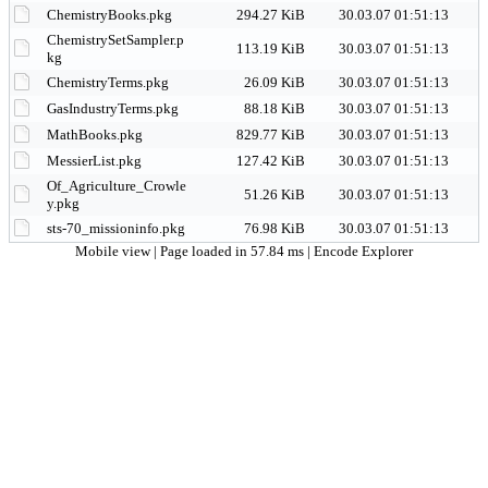
ChemistryBooks.pkg
294.27 KiB
30.03.07 01:51:13
ChemistrySetSampler.p
113.19 KiB
30.03.07 01:51:13
kg
ChemistryTerms.pkg
26.09 KiB
30.03.07 01:51:13
GasIndustryTerms.pkg
88.18 KiB
30.03.07 01:51:13
MathBooks.pkg
829.77 KiB
30.03.07 01:51:13
MessierList.pkg
127.42 KiB
30.03.07 01:51:13
Of_Agriculture_Crowle
51.26 KiB
30.03.07 01:51:13
y.pkg
sts-70_missioninfo.pkg
76.98 KiB
30.03.07 01:51:13
Mobile view
| Page loaded in 57.84 ms |
Encode Explorer