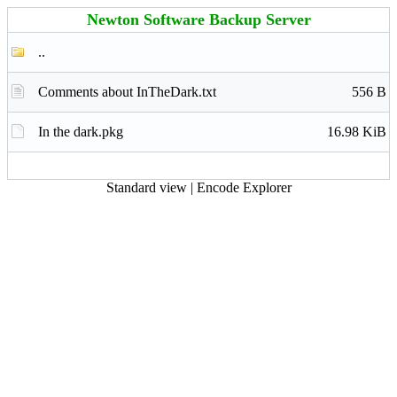
Newton Software Backup Server
..
Comments about InTheDark.txt
556 B
In the dark.pkg
16.98 KiB
Standard view
|
Encode Explorer