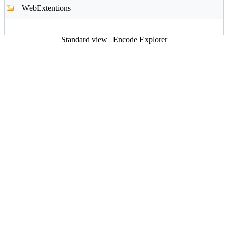
WebExtentions
Standard view
|
Encode Explorer