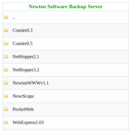
Newton Software Backup Server
..
Courier0.3
Courier0.5
NetHopper2.1
NetHopper3.2
NewtonWWWv1.1
NewtScape
PocketWeb
WebExpress1.03