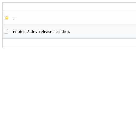
..
enotes-2-dev-release-1.sit.hqx