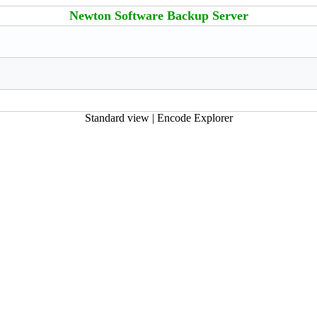
Newton Software Backup Server
Standard view
|
Encode Explorer