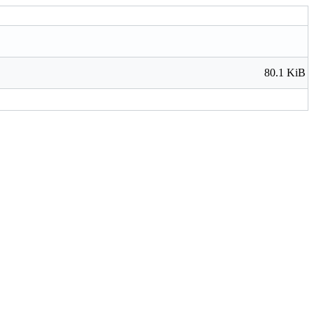
80.1 KiB