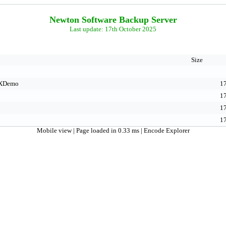
Newton Software Backup Server
Last update: 17th October 2025
Size
XDemo
17
17
17
17
Mobile view
| Page loaded in 0.33 ms |
Encode Explorer