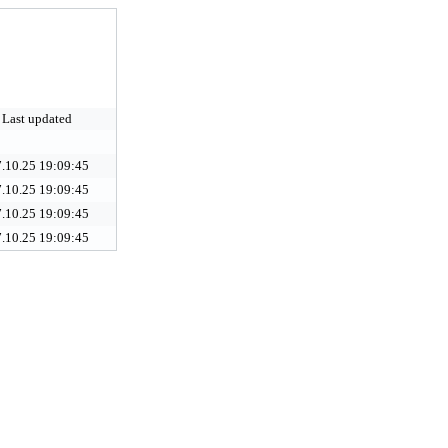
Last updated
.10.25 19:09:45
.10.25 19:09:45
.10.25 19:09:45
.10.25 19:09:45