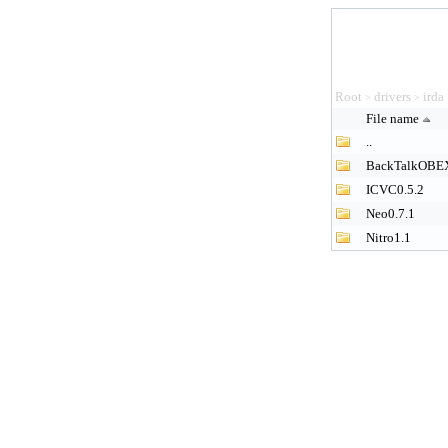
Root
drivers
irda
>
>
File name
..
BackTalkOBE
ICVC0.5.2
Neo0.7.1
Nitro1.1